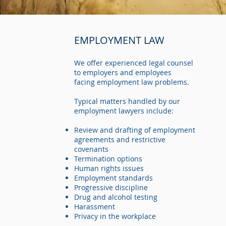
EMPLOYMENT LAW
We offer experienced legal counsel
to employers and employees
facing employment law problems.
Typical matters handled by our
employment lawyers include:
Review and drafting of employment
agreements and restrictive
covenants
Termination options
Human rights issues
Employment standards
Progressive discipline
Drug and alcohol testing
Harassment
Privacy in the workplace