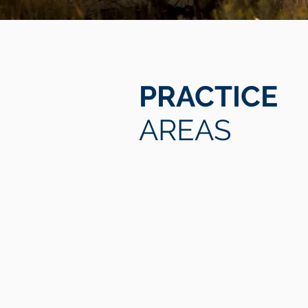
PRACTICE
AREAS