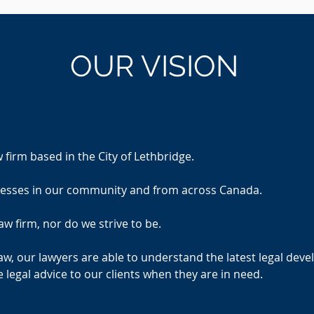
OUR
VISION
w firm based in the City of Lethbridge.
inesses in our community and from across Canada.
aw firm, nor do we strive to be.
aw, our lawyers are able to understand the latest legal deve
 legal advice to our clients when they are in need.