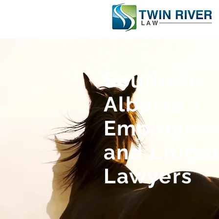
Southern
Alberta's
Employme
and Litiga
Lawyers