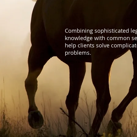
Combining sophisticated le
knowledge with common se
help clients solve complica
problems.