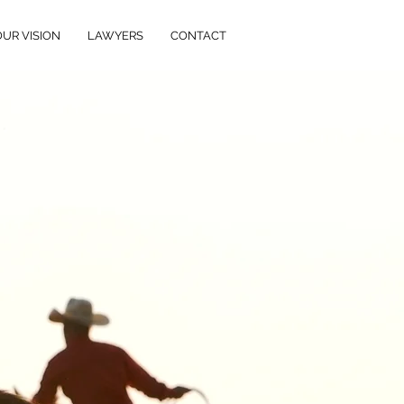
OUR VISION
LAWYERS
CONTACT