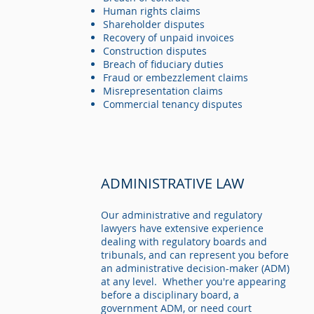
Human rights claims
Shareholder disputes
Recovery of unpaid invoices
Construction disputes
Breach of fiduciary duties
Fraud or embezzlement claims
Misrepresentation claims
Commercial tenancy disputes
ADMINISTRATIVE LAW
Our administrative and regulatory
lawyers have extensive experience
dealing with regulatory boards and
tribunals, and can represent you before
an administrative decision-maker (ADM)
at any level. Whether you're appearing
before a disciplinary board, a
government ADM, or need court