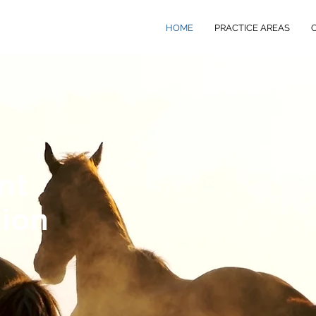
HOME
PRACTICE AREAS
nt
tion