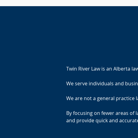
Twin River Law is an Alberta la
We serve individuals and bus
We are not a general practice l
By focusing on fewer areas of l
and provide quick and accurate