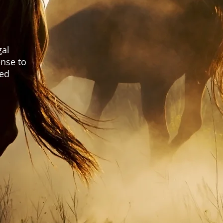
gal
nse to
ted