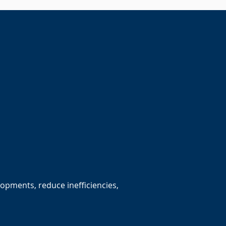
lopments, reduce inefficiencies,