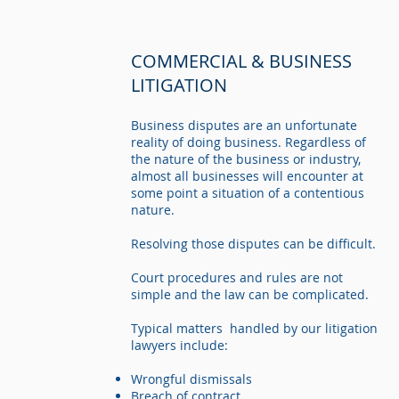
COMMERCIAL & BUSINESS
LITIGATION
Business disputes are an unfortunate
reality of doing business. Regardless of
the nature of the business or industry,
almost all businesses will encounter at
some point a situation of a contentious
nature.
Resolving those disputes can be difficult.
Court procedures and rules are not
simple and the law can be complicated.
Typical matters handled by our litigation
lawyers include:
Wrongful dismissals
Breach of contract