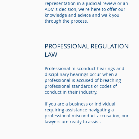
representation in a judicial review or an
ADM's decision, we're here to offer our
knowledge and advice and walk you
through the process.
PROFESSIONAL REGULATION
LAW
Professional misconduct hearings and
disciplinary hearings occur when a
professional is accused of breaching
professional standards or codes of
conduct in their industry.
If you are a business or individual
requiring assistance navigating a
professional misconduct accusation, our
lawyers are ready to assist.